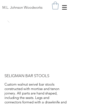
M.L. Johnson Woodworks
SELIGMAN BAR STOOLS
Custom walnut swivel bar stools
constructed with mortise and tenon
joinery. All parts are hand shaped,
including the seats. Legs and
connectors formed with a drawknife and