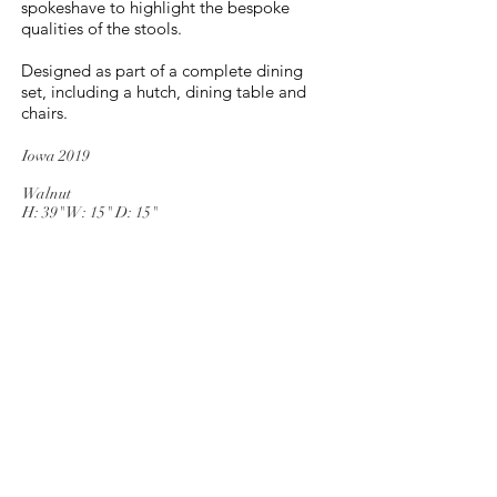
spokeshave to highlight the bespoke
qualities of the stools.
Designed as part of a complete dining
set, including a hutch, dining table and
chairs.
Iowa 2019
Walnut
H: 39" W: 15" D: 15"
Muscatine, Iowa
Tel
913-787-4338
© 2025 by M.L. Johnson
Woodworks. Proudly created with